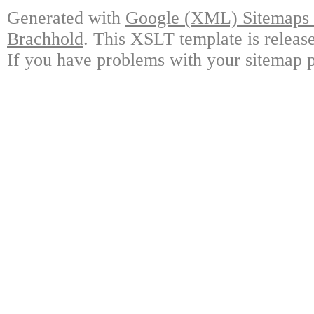
Generated with
Google (XML) Sitemaps G
Brachhold
. This XSLT template is releas
If you have problems with your sitemap p