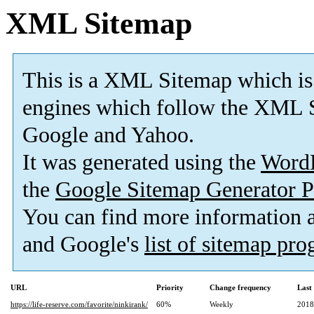
XML Sitemap
This is a XML Sitemap which is
engines which follow the XML S
Google and Yahoo.
It was generated using the
Word
the
Google Sitemap Generator P
You can find more information
and Google's
list of sitemap pr
URL
Priority
Change frequency
Last
https://life-reserve.com/favorite/ninkirank/
60%
Weekly
2018